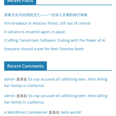
Recent Posts
探索文化与自然的交汇——一次深入京都的旅行体验
Fire breakout in Amazon forest, still out of control
A volcano is erupted again in Japan
Crafting Tomorrow’s Software: Coding with the Power of AI
Everyone should travel for their favorite foods
Recent Comments
admin
发表在
Ex-cop accused of catfishing teen, then killing
her family in California
admin
发表在
Ex-cop accused of catfishing teen, then killing
her family in California
A WordPress Commenter
发表在
Hello world!