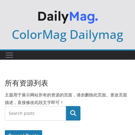
Skip
to
content
ColorMag Dailymag
所有资源列表
主题用于展示网站所有的资源的页面，请勿删除此页面。更改页面
描述，直接修改此段文字即可！
搜索