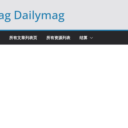
ag Dailymag
所有文章列表页
所有资源列表
结算