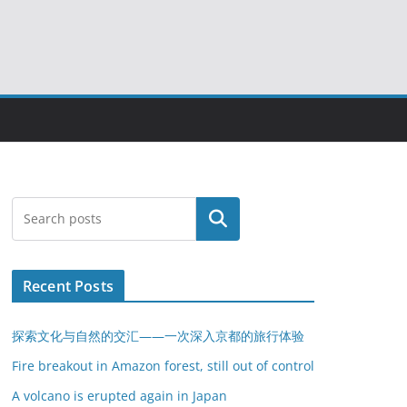
搜索
Recent Posts
探索文化与自然的交汇——一次深入京都的旅行体验
Fire breakout in Amazon forest, still out of control
A volcano is erupted again in Japan