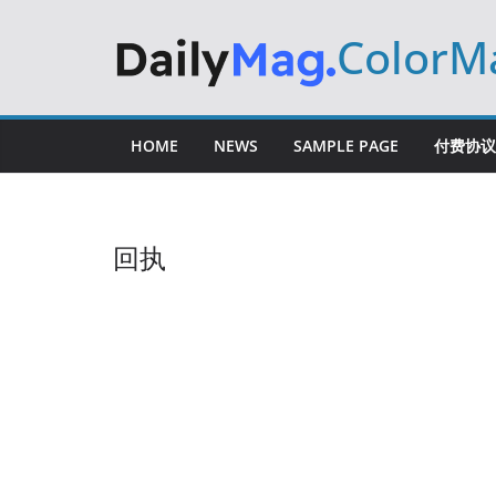
Skip
ColorM
to
content
HOME
NEWS
SAMPLE PAGE
付费协议
回执