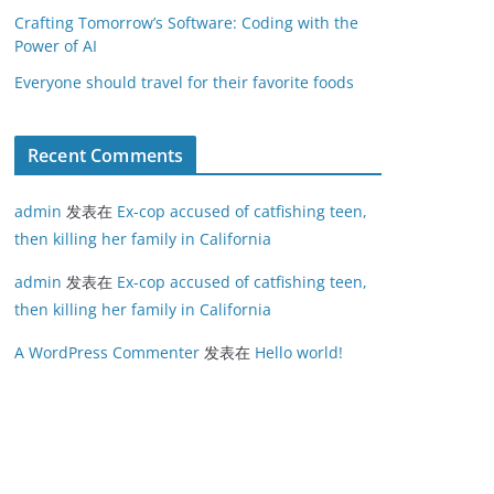
Crafting Tomorrow’s Software: Coding with the
Power of AI
Everyone should travel for their favorite foods
Recent Comments
admin
发表在
Ex-cop accused of catfishing teen,
then killing her family in California
admin
发表在
Ex-cop accused of catfishing teen,
then killing her family in California
A WordPress Commenter
发表在
Hello world!