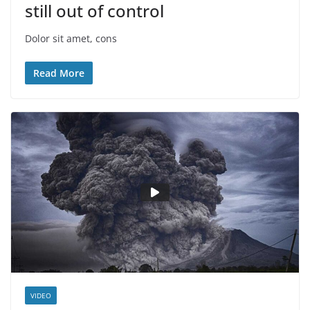
still out of control
Dolor sit amet, cons
Read More
VIDEO