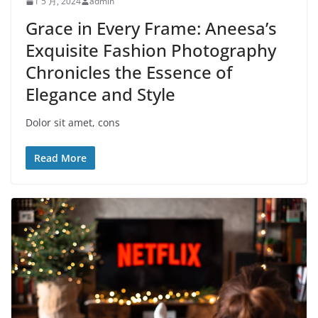
1 5 月, 2024
admin
Grace in Every Frame: Aneesa’s
Exquisite Fashion Photography
Chronicles the Essence of
Elegance and Style
Dolor sit amet, cons
Read More