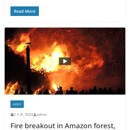
Read More
VIDEO
2 5 月, 2024
admin
Fire breakout in Amazon forest,