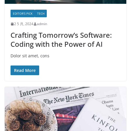
EDITOR'S PICK
TECH
2 5 月, 2024
admin
Crafting Tomorrow’s Software:
Coding with the Power of AI
Dolor sit amet, cons
Read More