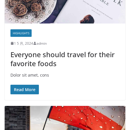
HIGHLIGHTS
1 5 月, 2024
admin
Everyone should travel for their
favorite foods
Dolor sit amet, cons
Read More