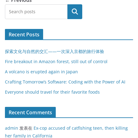
搜索
Recent Posts
探索文化与自然的交汇——一次深入京都的旅行体验
Fire breakout in Amazon forest, still out of control
A volcano is erupted again in Japan
Crafting Tomorrow’s Software: Coding with the Power of AI
Everyone should travel for their favorite foods
Recent Comments
admin
发表在
Ex-cop accused of catfishing teen, then killing
her family in California