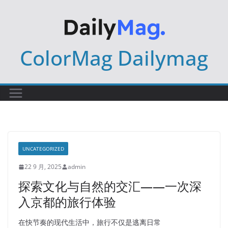
Skip
to
content
ColorMag Dailymag
UNCATEGORIZED
22 9 月, 2025
admin
探索文化与自然的交汇——一次深
入京都的旅行体验
在快节奏的现代生活中，旅行不仅是逃离日常