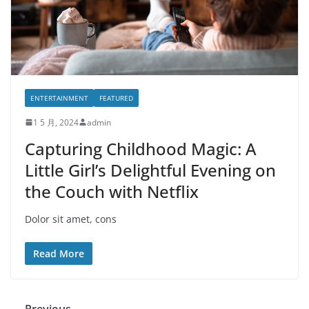
ENTERTAINMENT
FEATURED
1 5 月, 2024
admin
Capturing Childhood Magic: A
Little Girl’s Delightful Evening on
the Couch with Netflix
Dolor sit amet, cons
Read More
← Previous