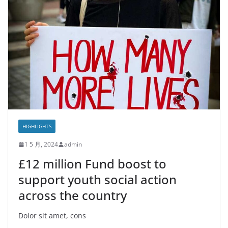
HIGHLIGHTS
1 5 月, 2024
admin
£12 million Fund boost to
support youth social action
across the country
Dolor sit amet, cons