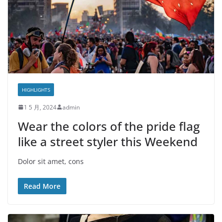
HIGHLIGHTS
1 5 月, 2024
admin
Wear the colors of the pride flag
like a street styler this Weekend
Dolor sit amet, cons
Read More