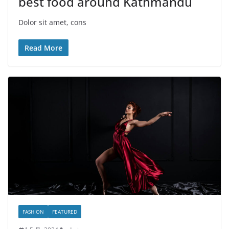
best food around Kathmandu
Dolor sit amet, cons
Read More
FASHION
FEATURED