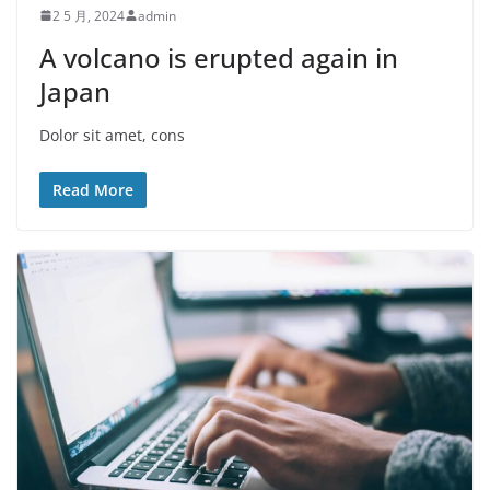
2 5 月, 2024
admin
A volcano is erupted again in
Japan
Dolor sit amet, cons
Read More