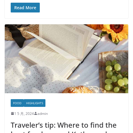
Read More
FOOD
HIGHLIGHTS
1 5 月, 2024
admin
Traveler’s tip: Where to find the