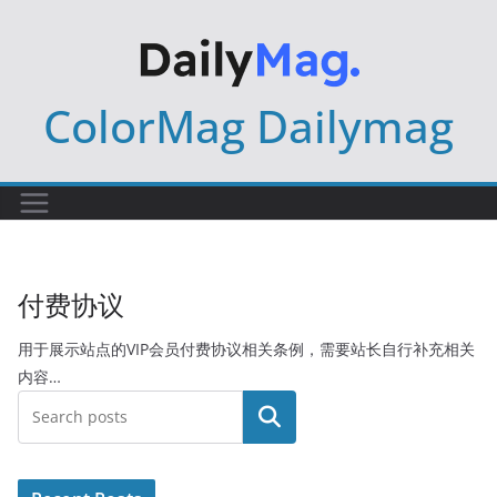
Skip
to
content
ColorMag Dailymag
付费协议
用于展示站点的VIP会员付费协议相关条例，需要站长自行补充相关
内容…
搜索