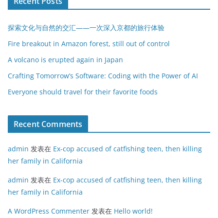
Recent Posts
探索文化与自然的交汇——一次深入京都的旅行体验
Fire breakout in Amazon forest, still out of control
A volcano is erupted again in Japan
Crafting Tomorrow’s Software: Coding with the Power of AI
Everyone should travel for their favorite foods
Recent Comments
admin
发表在
Ex-cop accused of catfishing teen, then killing
her family in California
admin
发表在
Ex-cop accused of catfishing teen, then killing
her family in California
A WordPress Commenter
发表在
Hello world!