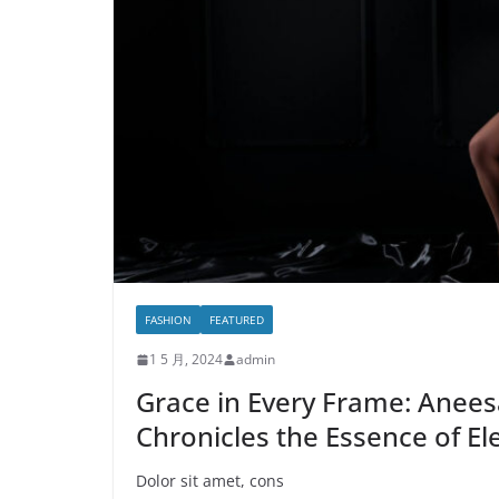
FASHION
FEATURED
1 5 月, 2024
admin
Grace in Every Frame: Anees
Chronicles the Essence of El
Dolor sit amet, cons