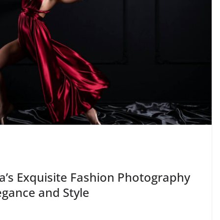
a’s Exquisite Fashion Photography
egance and Style