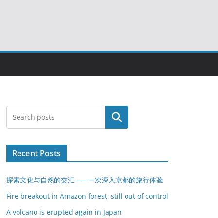
搜索
Recent Posts
探索文化与自然的交汇——一次深入京都的旅行体验
Fire breakout in Amazon forest, still out of control
A volcano is erupted again in Japan