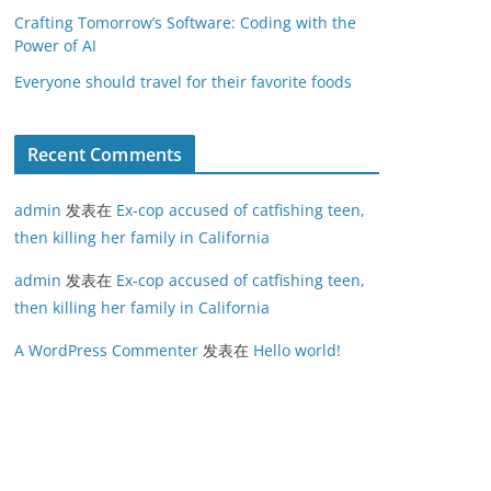
Crafting Tomorrow’s Software: Coding with the
Power of AI
Everyone should travel for their favorite foods
Recent Comments
admin
发表在
Ex-cop accused of catfishing teen,
then killing her family in California
admin
发表在
Ex-cop accused of catfishing teen,
then killing her family in California
A WordPress Commenter
发表在
Hello world!