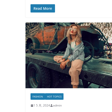
Read More
FASHION
HOT TOPICS
1 5 月, 2024
admin