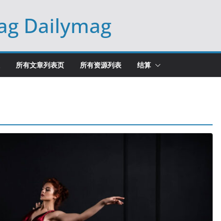
ag Dailymag
所有文章列表页
所有资源列表
结算