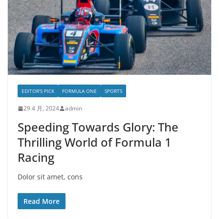
EDITOR'S PICK
FORMULA ONE
SPORTS
29 4 月, 2024
admin
Speeding Towards Glory: The
Thrilling World of Formula 1
Racing
Dolor sit amet, cons
Read More