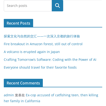
搜索
Recent Posts
探索文化与自然的交汇——一次深入京都的旅行体验
Fire breakout in Amazon forest, still out of control
A volcano is erupted again in Japan
Crafting Tomorrow’s Software: Coding with the Power of AI
Everyone should travel for their favorite foods
Recent Comments
admin
发表在
Ex-cop accused of catfishing teen, then killing
her family in California