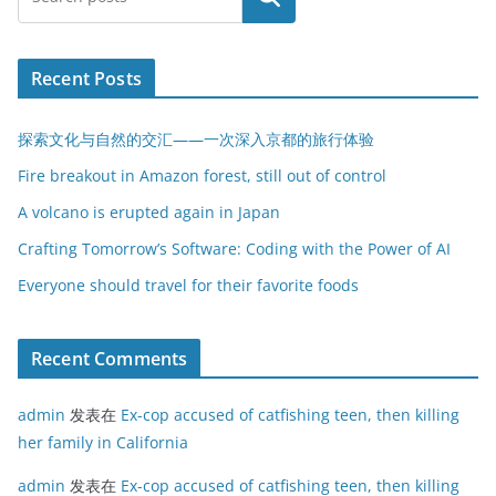
Recent Posts
探索文化与自然的交汇——一次深入京都的旅行体验
Fire breakout in Amazon forest, still out of control
A volcano is erupted again in Japan
Crafting Tomorrow’s Software: Coding with the Power of AI
Everyone should travel for their favorite foods
Recent Comments
admin
发表在
Ex-cop accused of catfishing teen, then killing
her family in California
admin
发表在
Ex-cop accused of catfishing teen, then killing