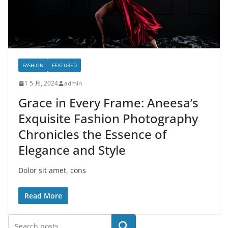
FASHION
FEATURED
1 5 月, 2024
admin
Grace in Every Frame: Aneesa’s
Exquisite Fashion Photography
Chronicles the Essence of
Elegance and Style
Dolor sit amet, cons
Read More
搜索