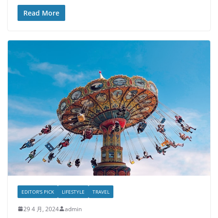
Read More
EDITOR'S PICK
LIFESTYLE
TRAVEL
29 4 月, 2024
admin