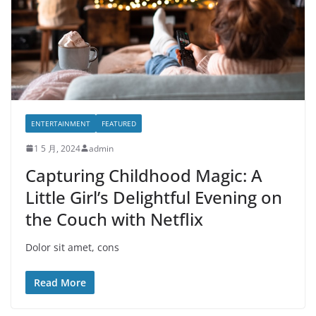
ENTERTAINMENT
FEATURED
1 5 月, 2024
admin
Capturing Childhood Magic: A
Little Girl’s Delightful Evening on
the Couch with Netflix
Dolor sit amet, cons
Read More