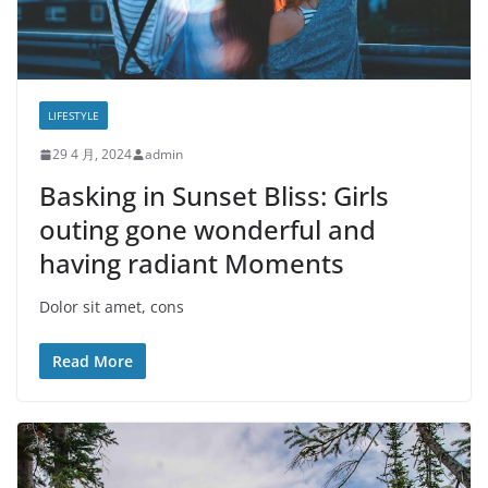
LIFESTYLE
29 4 月, 2024
admin
Basking in Sunset Bliss: Girls
outing gone wonderful and
having radiant Moments
Dolor sit amet, cons
Read More