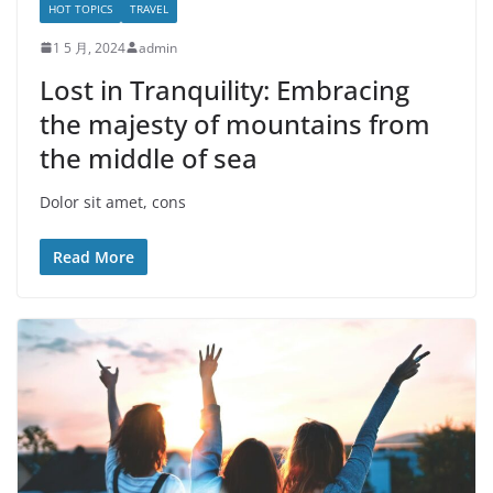
HOT TOPICS
TRAVEL
1 5 月, 2024
admin
Lost in Tranquility: Embracing
the majesty of mountains from
the middle of sea
Dolor sit amet, cons
Read More