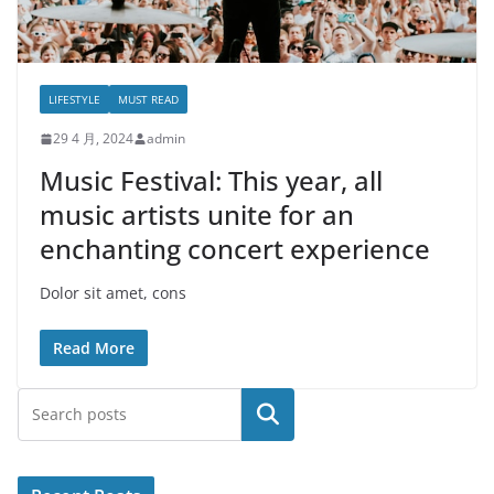
LIFESTYLE
MUST READ
29 4 月, 2024
admin
Music Festival: This year, all
music artists unite for an
enchanting concert experience
Dolor sit amet, cons
Read More
搜索