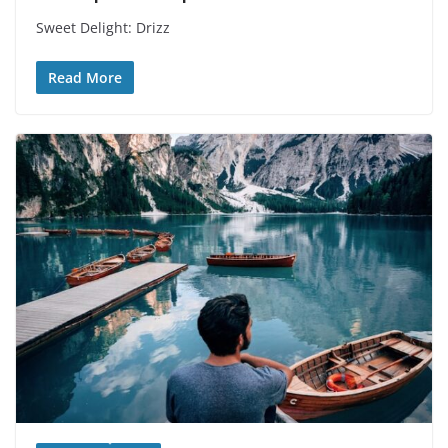
Sweet Delight: Drizz
Read More