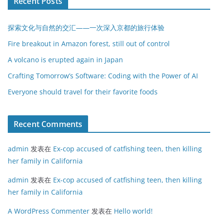
Recent Posts
探索文化与自然的交汇——一次深入京都的旅行体验
Fire breakout in Amazon forest, still out of control
A volcano is erupted again in Japan
Crafting Tomorrow’s Software: Coding with the Power of AI
Everyone should travel for their favorite foods
Recent Comments
admin
发表在
Ex-cop accused of catfishing teen, then killing
her family in California
admin
发表在
Ex-cop accused of catfishing teen, then killing
her family in California
A WordPress Commenter
发表在
Hello world!