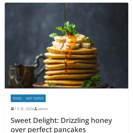
FOOD
HOT TOPICS
1 5 月, 2024
admin
Sweet Delight: Drizzling honey
over perfect pancakes