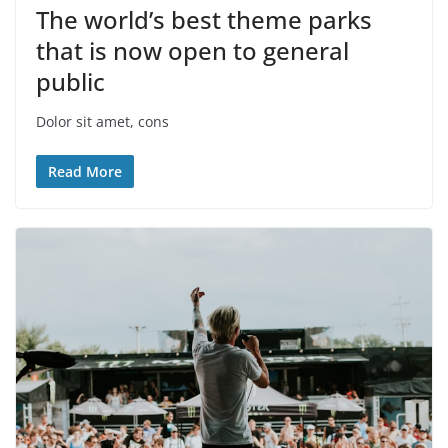
The world’s best theme parks
that is now open to general
public
Dolor sit amet, cons
Read More