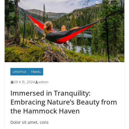
LIFESTYLE
TRAVEL
29 4 月, 2024
admin
Immersed in Tranquility:
Embracing Nature’s Beauty from
the Hammock Haven
Dolor sit amet, cons