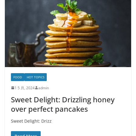
FOOD
HOT TOPICS
1 5 月, 2024
admin
Sweet Delight: Drizzling honey
over perfect pancakes
Sweet Delight: Drizz