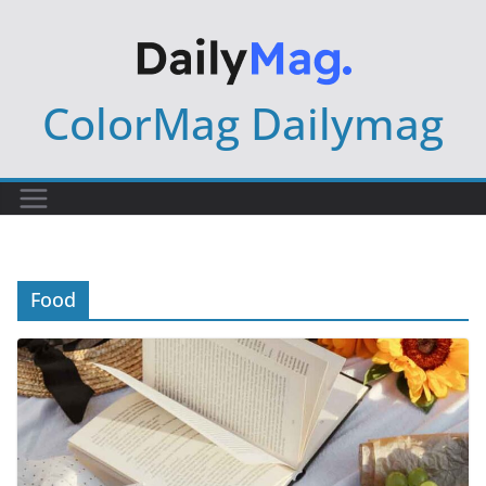
Skip
to
content
ColorMag Dailymag
Food