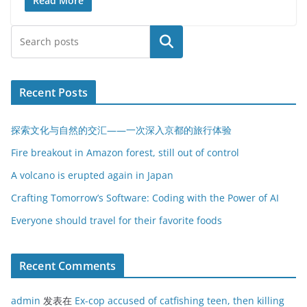
Read More
搜索
Recent Posts
探索文化与自然的交汇——一次深入京都的旅行体验
Fire breakout in Amazon forest, still out of control
A volcano is erupted again in Japan
Crafting Tomorrow’s Software: Coding with the Power of AI
Everyone should travel for their favorite foods
Recent Comments
admin
发表在
Ex-cop accused of catfishing teen, then killing