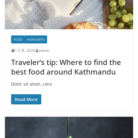
FOOD
HIGHLIGHTS
1 5 月, 2024
admin
Traveler’s tip: Where to find the
best food around Kathmandu
Dolor sit amet, cons
Read More