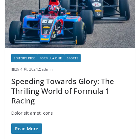
EDITOR'S PICK
FORMULA ONE
SPORTS
29 4 月, 2024
admin
Speeding Towards Glory: The
Thrilling World of Formula 1
Racing
Dolor sit amet, cons
Read More