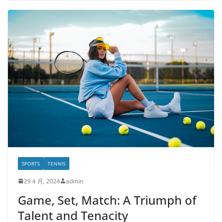
SPORTS
TENNIS
29 4 月, 2024
admin
Game, Set, Match: A Triumph of
Talent and Tenacity