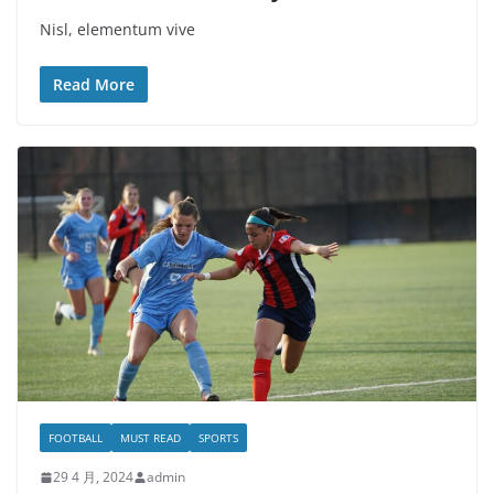
Nisl, elementum vive
Read More
FOOTBALL
MUST READ
SPORTS
29 4 月, 2024
admin