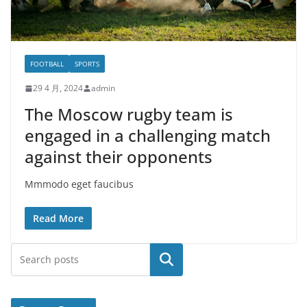
FOOTBALL
SPORTS
29 4 月, 2024
admin
The Moscow rugby team is
engaged in a challenging match
against their opponents
Mmmodo eget faucibus
Read More
搜索