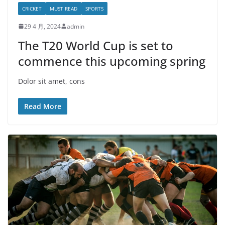
CRICKET
MUST READ
SPORTS
29 4 月, 2024
admin
The T20 World Cup is set to
commence this upcoming spring
Dolor sit amet, cons
Read More