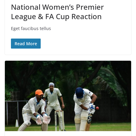
National Women’s Premier
League & FA Cup Reaction
Eget faucibus tellus
Read More