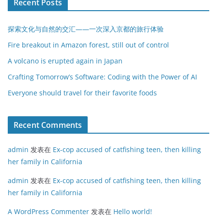
Recent Posts
探索文化与自然的交汇——一次深入京都的旅行体验
Fire breakout in Amazon forest, still out of control
A volcano is erupted again in Japan
Crafting Tomorrow’s Software: Coding with the Power of AI
Everyone should travel for their favorite foods
Recent Comments
admin
发表在
Ex-cop accused of catfishing teen, then killing
her family in California
admin
发表在
Ex-cop accused of catfishing teen, then killing
her family in California
A WordPress Commenter
发表在
Hello world!