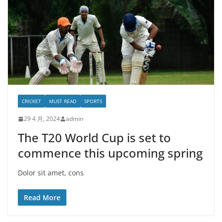
CRICKET
MUST READ
SPORTS
29 4 月, 2024
admin
The T20 World Cup is set to
commence this upcoming spring
Dolor sit amet, cons
Read More