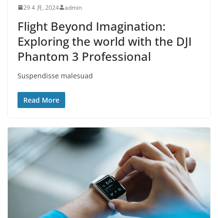
29 4 月, 2024
admin
Flight Beyond Imagination:
Exploring the world with the DJI
Phantom 3 Professional
Suspendisse malesuad
Read More