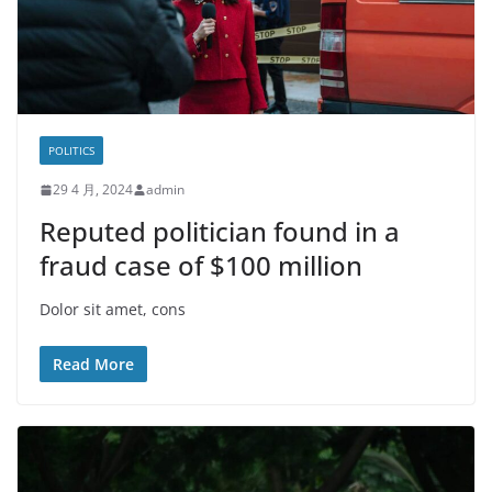
POLITICS
29 4 月, 2024
admin
Reputed politician found in a
fraud case of $100 million
Dolor sit amet, cons
Read More