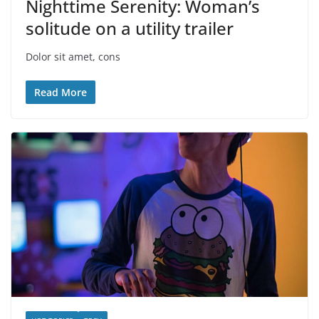
Nighttime Serenity: Woman’s
solitude on a utility trailer
Dolor sit amet, cons
Read More