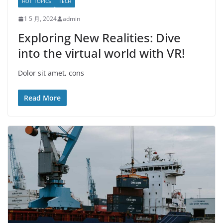
HOT TOPICS
TECH
1 5 月, 2024
admin
Exploring New Realities: Dive
into the virtual world with VR!
Dolor sit amet, cons
Read More