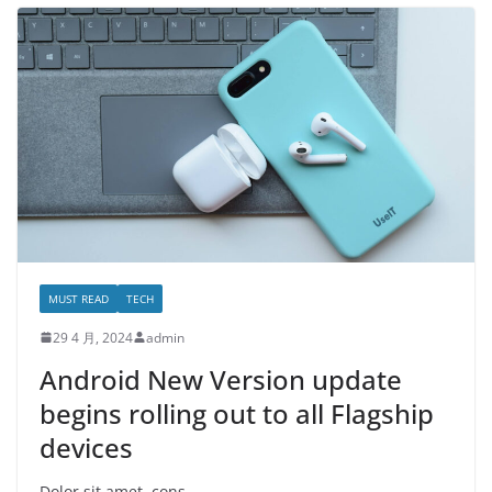
MUST READ
TECH
29 4 月, 2024
admin
Android New Version update
begins rolling out to all Flagship
devices
Dolor sit amet, cons