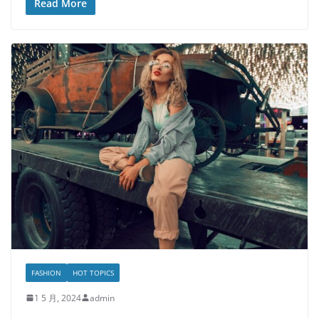
Read More
FASHION
HOT TOPICS
1 5 月, 2024
admin