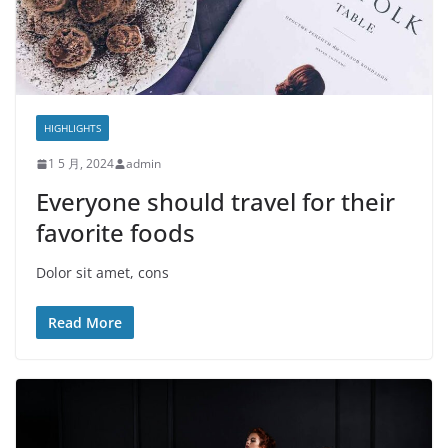
HIGHLIGHTS
1 5 月, 2024
admin
Everyone should travel for their
favorite foods
Dolor sit amet, cons
Read More