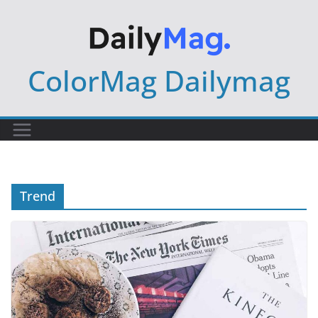
Skip
to
content
ColorMag Dailymag
Trend