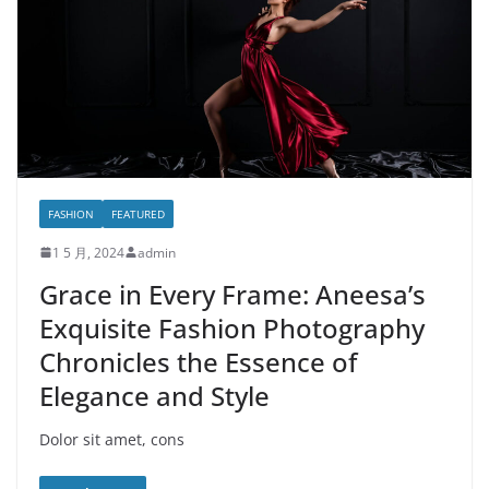
FASHION
FEATURED
1 5 月, 2024
admin
Grace in Every Frame: Aneesa’s
Exquisite Fashion Photography
Chronicles the Essence of
Elegance and Style
Dolor sit amet, cons