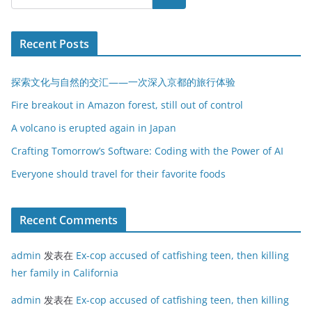
Recent Posts
探索文化与自然的交汇——一次深入京都的旅行体验
Fire breakout in Amazon forest, still out of control
A volcano is erupted again in Japan
Crafting Tomorrow’s Software: Coding with the Power of AI
Everyone should travel for their favorite foods
Recent Comments
admin
发表在
Ex-cop accused of catfishing teen, then killing
her family in California
admin
发表在
Ex-cop accused of catfishing teen, then killing