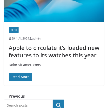
TECH
29 4 月, 2024
admin
Apple to circulate it’s loaded new
features to its watches this year
Dolor sit amet, cons
Read More
← Previous
搜索