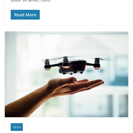
Read More
TECH