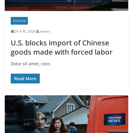
POLITICS
29 4 月, 2024
admin
U.S. blocks import of Chinese
goods made with forced labor
Dolor sit amet, cons
Read More